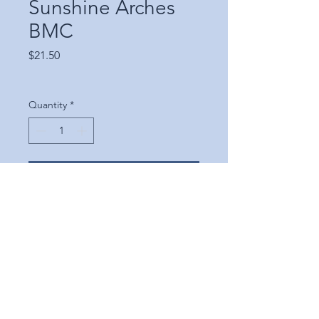
Sunshine Arches
BMC
Price
$21.50
Quantity
*
Add to Cart
©2025 Scrapbooking
Shenanigans, LLC