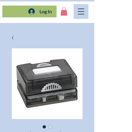
Log In