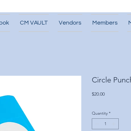
ook
CM VAULT
Vendors
Members
Circle Punc
Price
$20.00
Quantity
*