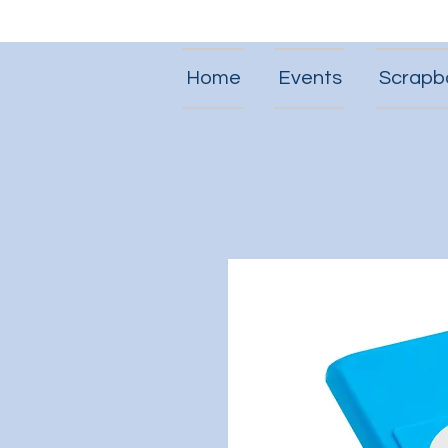
Home
Events
Scrapb