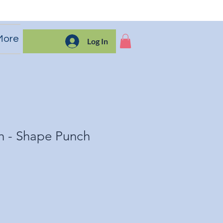
More
Log In
h - Shape Punch