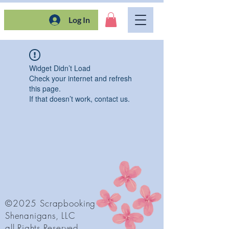
Log In
Widget Didn’t Load
Check your internet and refresh
this page.
If that doesn’t work, contact us.
©2025 Scrapbooking
Shenanigans, LLC
all Rights Reserved