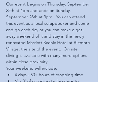
Our event begins on Thursday, September 
25th at 4pm and ends on Sunday, 
September 28th at 3pm.  You can attend 
this event as a local scrapbooker and come 
and go each day or you can make a get-
away weekend of it and stay in the newly 
renovated Marriott Scenic Hotel at Biltmore 
Village, the site of the event.  On site 
dining is available with many more options 
within close proximity.
Your weekend will include:
4 days - 50+ hours of cropping time
6' x 3' of cropping table space to 
yourself
Access to multiple fabulous on site 
vendors with a variety of supplies
Special SWTG gifts and prizes 
throughout the weekend
Read More >