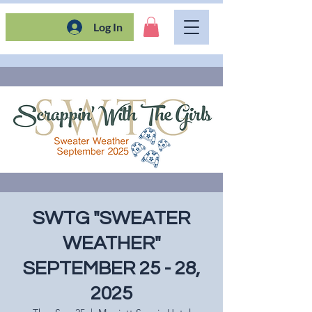
Log In
SWTG "SWEATER
WEATHER"
SEPTEMBER 25 - 28,
2025