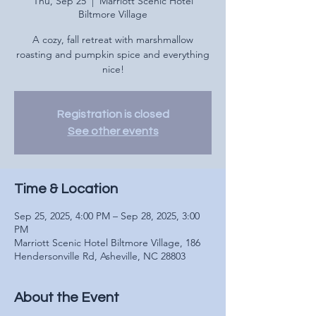
Thu, Sep 25
  |  
Marriott Scenic Hotel
Biltmore Village
A cozy, fall retreat with marshmallow
roasting and pumpkin spice and everything
nice!
Registration is closed
See other events
Time & Location
Sep 25, 2025, 4:00 PM – Sep 28, 2025, 3:00
PM
Marriott Scenic Hotel Biltmore Village, 186
Hendersonville Rd, Asheville, NC 28803
About the Event