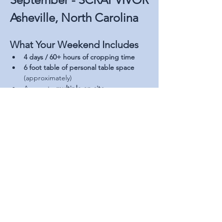
Asheville, North Carolina
What Your Weekend Includes
4 days / 60+ hours of cropping time
6 foot table of personal table space 
(approximately)
Access to 
multiple on-site 
vendors
 offering a wide variety of 
products and scrapbooking supplies
Read More >
Share This Event