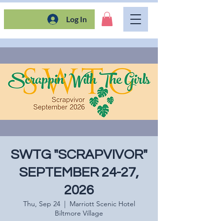
Log In
SWTG "SCRAPVIVOR"
SEPTEMBER 24-27,
2026
Thu, Sep 24
  |  
Marriott Scenic Hotel
Biltmore Village