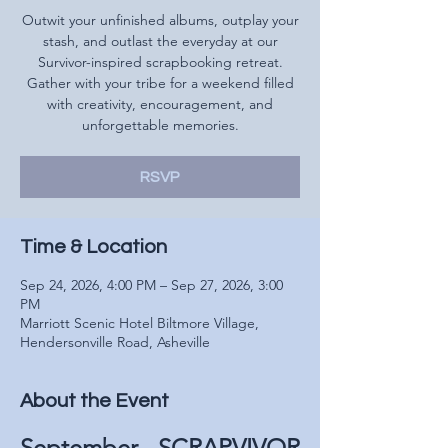
Outwit your unfinished albums, outplay your
stash, and outlast the everyday at our
Survivor-inspired scrapbooking retreat.
Gather with your tribe for a weekend filled
with creativity, encouragement, and
unforgettable memories.
RSVP
Time & Location
Sep 24, 2026, 4:00 PM – Sep 27, 2026, 3:00
PM
Marriott Scenic Hotel Biltmore Village,
Hendersonville Road, Asheville
About the Event
September - SCRAPVIVOR