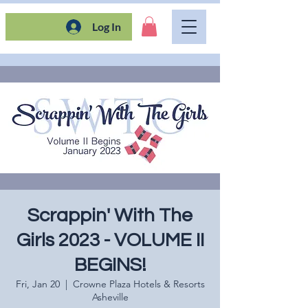
Log In
Scrappin' With The
Girls 2023 - VOLUME II
BEGINS!
Fri, Jan 20
  |  
Crowne Plaza Hotels & Resorts
Asheville