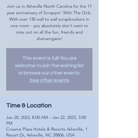
Join us in Asheville North Carolina for the 11
year anniversary of Scrappin' With The Girls.
With over 130 wall to wall scrapbookers in
one room - you absolutely don't want to
miss out on all the fun, friends and
shenanigans!
This event is full! You are
welcome to join the waiting list
or browse our other events.
See other events
Time & Location
Jan 20, 2023, 8:00 AM – Jan 22, 2023, 3:00
PM
Crowne Plaza Hotels & Resorts Asheville, 1
Resort Dr, Asheville, NC 28806, USA