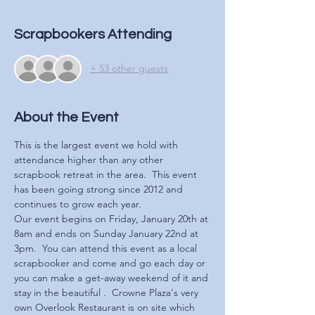
Scrapbookers Attending
+ 53 other guests
About the Event
This is the largest event we hold with 
attendance higher than any other 
scrapbook retreat in the area.  This event 
has been going strong since 2012 and 
continues to grow each year.  
Our event begins on Friday, January 20th at 
8am and ends on Sunday January 22nd at 
3pm.  You can attend this event as a local 
scrapbooker and come and go each day or 
you can make a get-away weekend of it and 
stay in the beautiful 
.  Crowne Plaza's very 
own Overlook Restaurant is on site which 